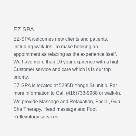
EZ SPA
EZ-SPA welcomes new clients and patients,
including walk-Ins. To make booking an
appointment as relaxing as the experience itself.
We have more than 10 year exprience with a high
Customer service and care which is is our top
priority.
EZ-SPA is located at 5295B Yonge St unit b. For
more information to Call (416)733-9988 or walk-In.
We provide Massage and Relaxation, Facial, Gua
Sha Therapy, Head m
assage
and Foot
Reflexology services.