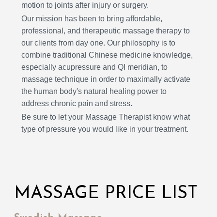
motion to joints after injury or surgery.
Our mission has been to bring affordable,
professional, and therapeutic massage therapy to
our clients from day one. Our philosophy is to
combine traditional Chinese medicine knowledge,
especially acupressure and QI meridian, to
massage technique in order to maximally activate
the human body's natural healing power to
address chronic pain and stress.
Be sure to let your Massage Therapist know what
type of pressure you would like in your treatment.
MASSAGE PRICE LIST