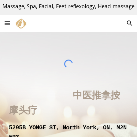
Massage, Spa, Facial, Feet reflexology, Head massage
Skip to main content
Skip to navigation
中医推拿按
摩
头疗
5295B YONGE ST, North York, ON, M2N