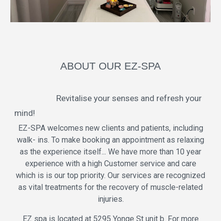
ABOUT OUR EZ-SPA
Revitalise your senses and refresh your
mind!
EZ-SPA welcomes new clients and patients, including
walk- ins. To make booking an appointment as relaxing
as the experience itself... We have more than 10 year
experience with a high Customer service and care
which is is our top priority. Our services are recognized
as vital treatments for the recovery of muscle-related
injuries.
EZ spa is located at 5295 Yonge St unit b. For more