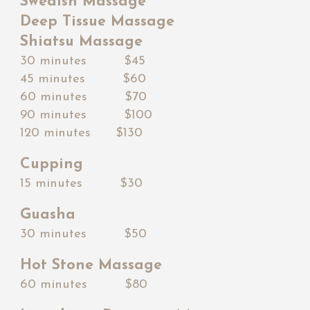
Swedish Massage
Deep Tissue Massage
Shiatsu Massage
30 minutes $45
45 minutes $
60
60 minutes $7
0
90 minutes $
100
120 minutes $1
3
0
Cupping
15 minutes $30
Guasha
30 minutes $
5
0
Hot Stone Massage
60 minutes $80