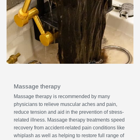
Massage therapy
Massage therapy is recommended by many
physicians to relieve muscular aches and pain,
reduce tension and aid in the prevention of stress-
related illness. Massage therapy treatments speed
recovery from accident-related pain conditions like
whiplash as well as helping to restore full range of