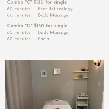
Combo "
C
" $1
3
0 for single
60 minutes Feet Reflexology
60 minutes Body Massage
Combo "
D
" $1
30
for single
60 minutes Body Massage
60 minutes Facial