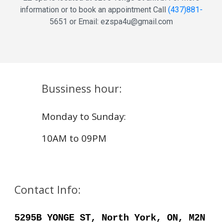
information or to book an appointment Call
(
437
)
881
-
5651
or Email: ezspa4u@gmail.com
Bussiness hour:
Monday to Sunday:
10AM to 0
9
PM
Contact Info:
5295B YONGE ST, North York, ON, M2N