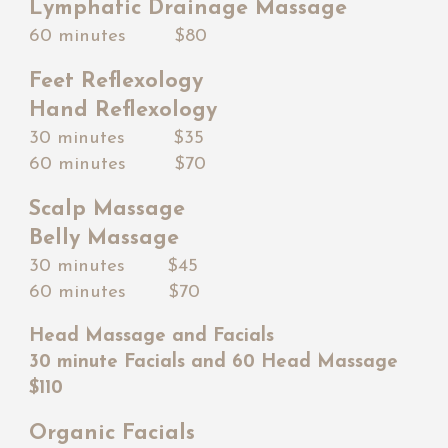
Lymphatic Drainage Massage
60 minutes $80
Feet Reflexology
Hand Reflexology
30 minutes $
35
60 minutes $
70
Scalp Massage
Belly Massage
30 minutes $45
60 minutes $
70
Head Massage and Facials
30 minute Facials and 60 Head Massage
$110
Organic Facials