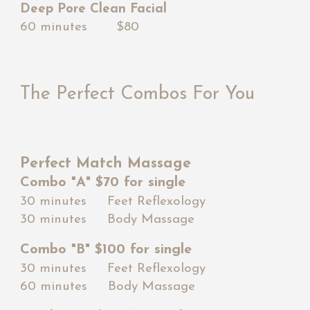
Deep Pore Clean Facial
60 minutes $80
The Perfect Combos For Yo
u
Perfect Match Massage
Combo "A" $70 for single
30 minutes Feet Reflexology
30 minutes Body Massage
Combo "B" $
10
0 for single
30 minutes Feet Reflexology
60 minutes Body Massage