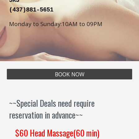
5R3
(
437
)
881
-
5651
Monday to Sunday:10AM to 09PM
BOOK NOW
~~Special Deals need require
reservation in advance~~
$60 Head Massage(60 min)